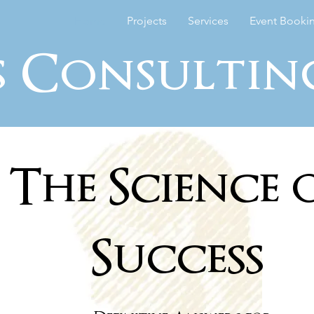
Home
Projects
Services
Event Booki
s Consultin
The Science 
Success