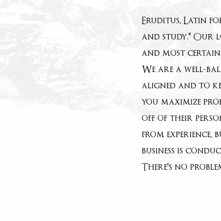
Eruditus, Latin f
and study." Our l
and most certainl
We are a well-bal
aligned and to ke
you maximize prof
off of their pers
from experience, 
business is condu
There's no probl