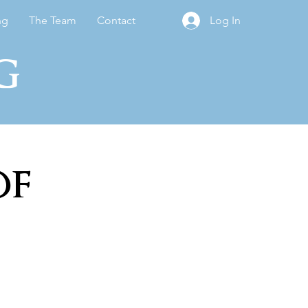
ng
The Team
Contact
Log In
g
of