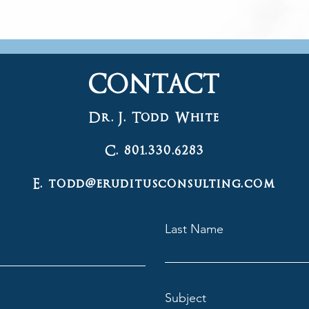
CONTACT
Dr. J. Todd White
C. 801.330.6283
E. todd@eruditusconsulting.com
Last Name
Subject