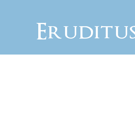
Eruditu