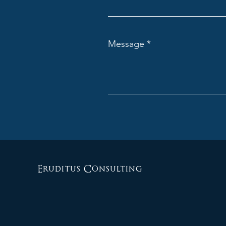
Message
Eruditus Consulting