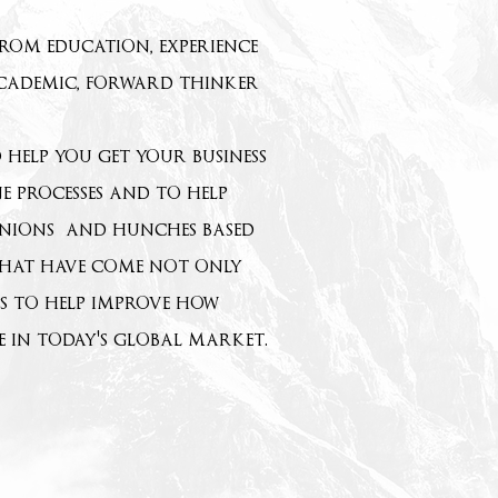
from education, experience
academic, forward thinker
help you get your business
e processes and to help
pinions and hunches based
s that have come not only
ts to help improve how
e in today's global market.