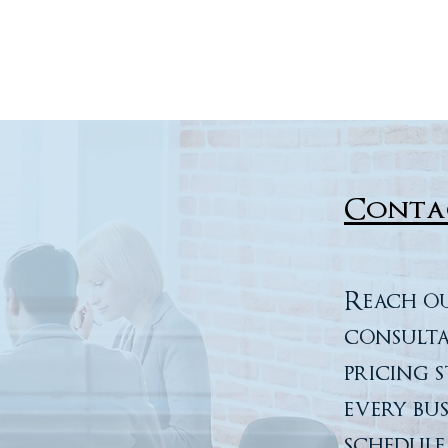
Conta
Reach ou
consulta
pricing 
every bu
schedule