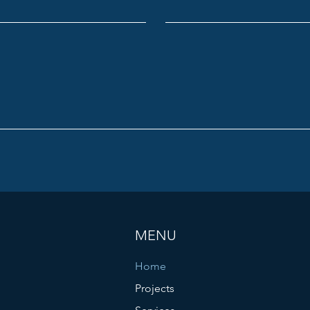
MENU
Home
Projects