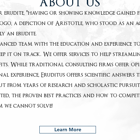
ABOUT US
or erudite, "having or showing knowledge gained 
ogo, a depiction of Aristotle, who stood as an 
y an erudite.
anced team with the education and experience to 
ep it on track. We offer services to help streamlin
its. While traditional consulting firms offer o
onal experience, Eruditus offers scientific answer
but from years of research and scholastic pursui
cted, the proven best practices and how to compet
em we cannot solve!
Learn More