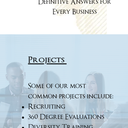
Definitive Answers for
Every Business
Projects
Some of our most
common projects include:
Recruiting
360 Degree Evaluations
Diversity Training