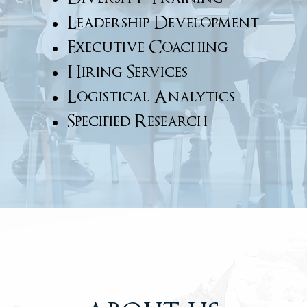
Leadership Development
Executive Coaching
Hiring Services
Logistical Analytics
Specified Research