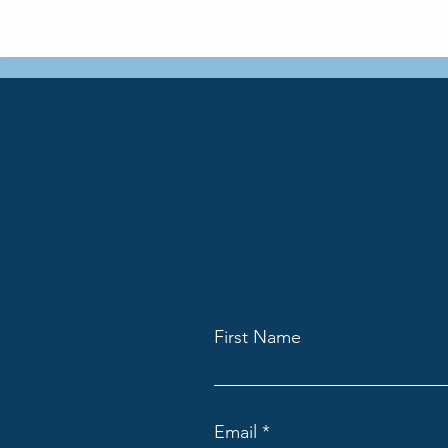
First Name
Email